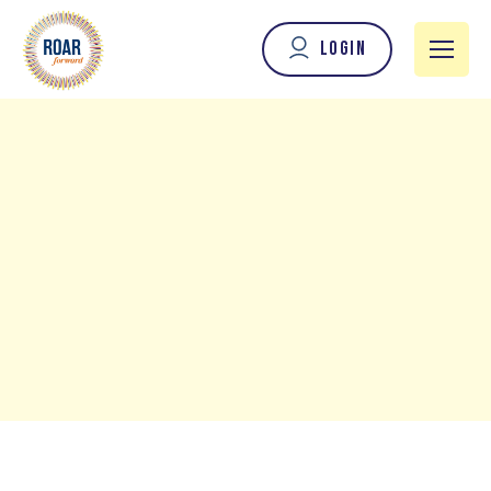
Login