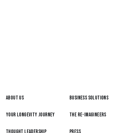
May 26, 2026
Meet a Re-Imagineer: Graham
Broyd, from the C-Suite to a life of
Reimagination
READ MORE
ABOUT US
BUSINESS SOLUTIONS
YOUR LONGEVITY JOURNEY
THE RE-IMAGINEERS
THOUGHT LEADERSHIP
PRESS