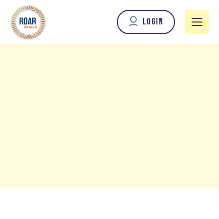
Login