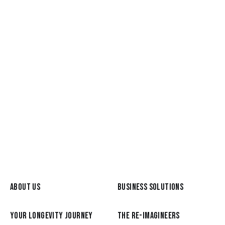
May 26, 2026
Meet a Re-Imagineer: Graham
Broyd, from the C-Suite to a life of
Reimagination
READ MORE
ABOUT US
BUSINESS SOLUTIONS
YOUR LONGEVITY JOURNEY
THE RE-IMAGINEERS