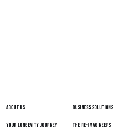
May 26, 2026
Meet a Re-Imagineer: Graham
Broyd, from the C-Suite to a life of
Reimagination
READ MORE
ABOUT US
BUSINESS SOLUTIONS
YOUR LONGEVITY JOURNEY
THE RE-IMAGINEERS