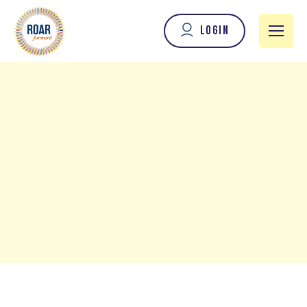
Login