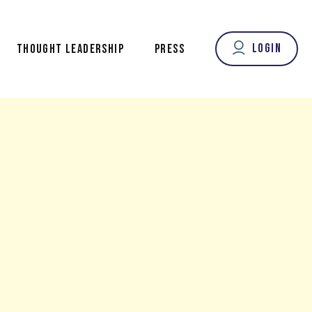
Login
THOUGHT LEADERSHIP
PRESS
OUR FOUNDER’S VOICE
FROM OUR CONTRIBUTORS
NEW LONGEVITY NEWS