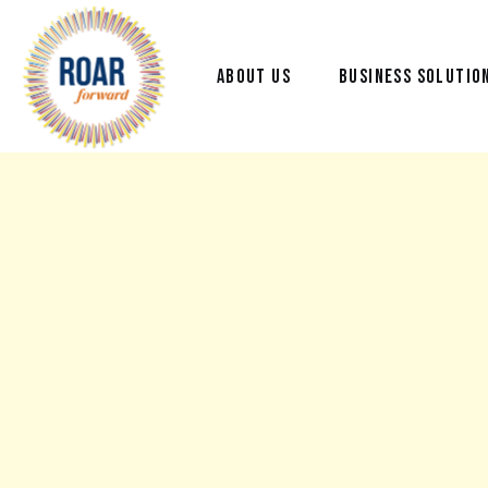
ABOUT US
BUSINESS SOLUTIO