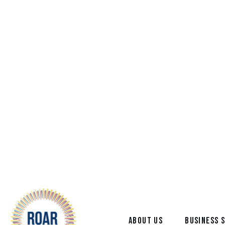
ABOUT US
BUSINESS 