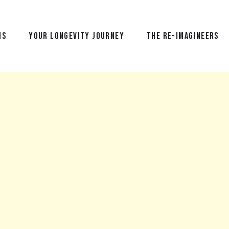
NS
YOUR LONGEVITY JOURNEY
THE RE-IMAGINEERS