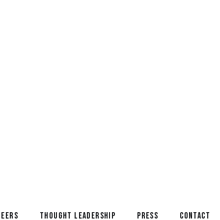
oyd, from the C-Suite to a
NEERS
THOUGHT LEADERSHIP
PRESS
CONTACT