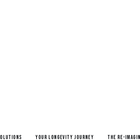
May 26, 2026
Meet a Re-Imagineer: Graham Br
life of Reimagination
READ MORE
SOLUTIONS
YOUR LONGEVITY JOURNEY
THE RE-IMAGI