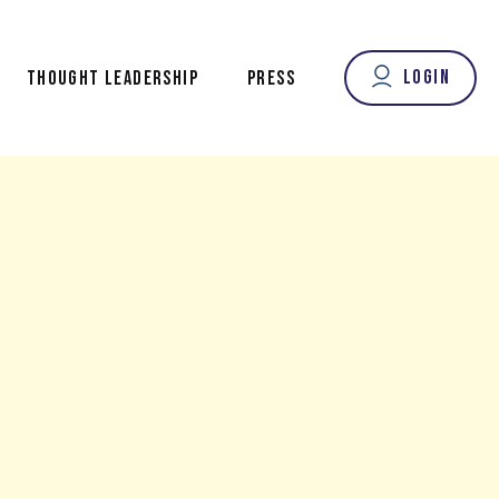
Login
THOUGHT LEADERSHIP
PRESS
OUR FOUNDER’S VOICE
FROM OUR CONTRIBUTORS
NEW LONGEVITY NEWS