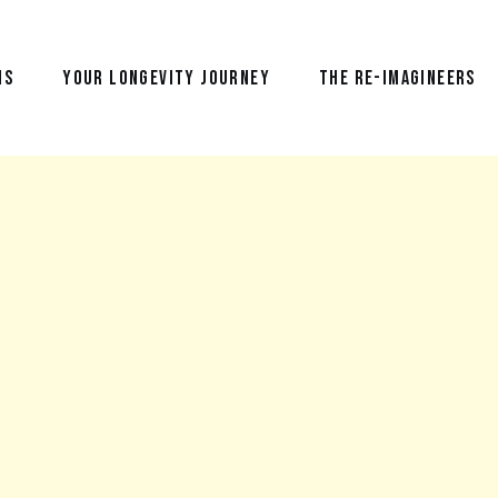
NS
YOUR LONGEVITY JOURNEY
THE RE-IMAGINEERS