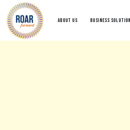
ABOUT US
BUSINESS SOLUTIO