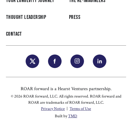
YOUR LONGEVITY JOURNEY
THE RE-IMAGINEERS
THOUGHT LEADERSHIP
PRESS
CONTACT
ROAR forward is a Hearst Ventures partnership.
© 2026 ROAR forward, LLC. All rights reserved. ROAR forward and
ROAR are trademarks of ROAR forward, LLC.
Privacy Notice
|
Terms of Use
Built by
TMD