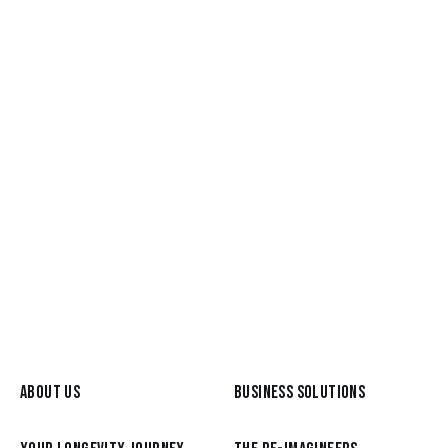
READ MORE
Mar 25, 2026
Betsy Bush, host of Your Creative
Midlife podcast
READ MORE
ABOUT US
BUSINESS SOLUTIONS