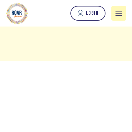
Login