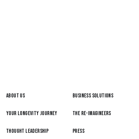
Mar 25, 2026
Betsy Bush, host of Your Creative
Midlife podcast
READ MORE
ABOUT US
BUSINESS SOLUTIONS
YOUR LONGEVITY JOURNEY
THE RE-IMAGINEERS
THOUGHT LEADERSHIP
PRESS