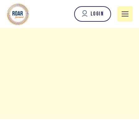
Login