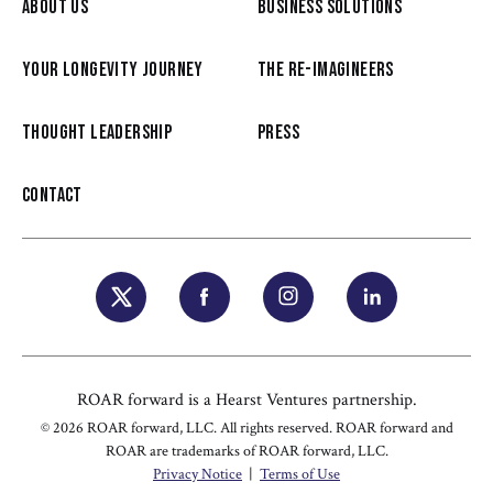
ABOUT US
BUSINESS SOLUTIONS
YOUR LONGEVITY JOURNEY
THE RE-IMAGINEERS
THOUGHT LEADERSHIP
PRESS
CONTACT
ROAR forward is a Hearst Ventures partnership.
© 2026 ROAR forward, LLC. All rights reserved. ROAR forward and
ROAR are trademarks of ROAR forward, LLC.
Privacy Notice
|
Terms of Use