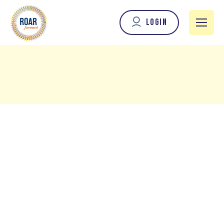
Login
When I met Marina Efraimoglou, it was apparent that
she is a visionary and a longevity innovator, committed