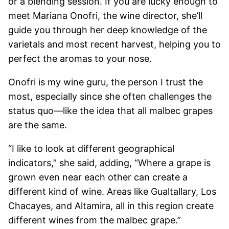
or a blending session. If you are lucky enough to
meet Mariana Onofri, the wine director, she’ll
guide you through her deep knowledge of the
varietals and most recent harvest, helping you to
perfect the aromas to your nose.
Onofri is my wine guru, the person I trust the
most, especially since she often challenges the
status quo—like the idea that all malbec grapes
are the same.
“I like to look at different geographical
indicators,” she said, adding, “Where a grape is
grown even near each other can create a
different kind of wine. Areas like Gualtallary, Los
Chacayes, and Altamira, all in this region create
different wines from the malbec grape.”