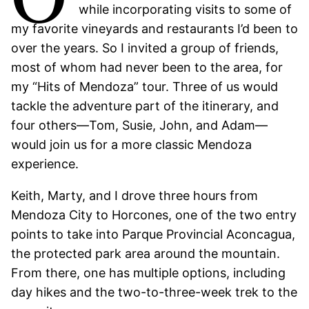
while incorporating visits to some of
my favorite vineyards and restaurants I’d been to
over the years. So I invited a group of friends,
most of whom had never been to the area, for
my “Hits of Mendoza” tour. Three of us would
tackle the adventure part of the itinerary, and
four others—Tom, Susie, John, and Adam—
would join us for a more classic Mendoza
experience.
Keith, Marty, and I drove three hours from
Mendoza City to Horcones, one of the two entry
points to take into Parque Provincial Aconcagua,
the protected park area around the mountain.
From there, one has multiple options, including
day hikes and the two-to-three-week trek to the