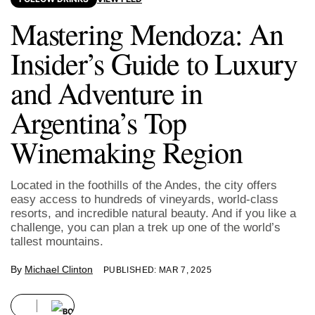
Mastering Mendoza: An
Insider’s Guide to Luxury
and Adventure in
Argentina’s Top
Winemaking Region
Located in the foothills of the Andes, the city offers
easy access to hundreds of vineyards, world-class
resorts, and incredible natural beauty. And if you like a
challenge, you can plan a trek up one of the world’s
tallest mountains.
By
Michael Clinton
PUBLISHED: MAR 7, 2025