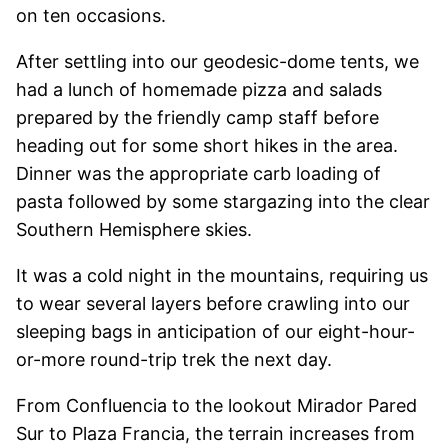
on ten occasions.
After settling into our geodesic-dome tents, we
had a lunch of homemade pizza and salads
prepared by the friendly camp staff before
heading out for some short hikes in the area.
Dinner was the appropriate carb loading of
pasta followed by some stargazing into the clear
Southern Hemisphere skies.
It was a cold night in the mountains, requiring us
to wear several layers before crawling into our
sleeping bags in anticipation of our eight-hour-
or-more round-trip trek the next day.
From Confluencia to the lookout Mirador Pared
Sur to Plaza Francia, the terrain increases from