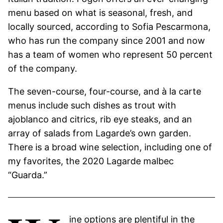
menu based on what is seasonal, fresh, and
locally sourced, according to Sofia Pescarmona,
who has run the company since 2001 and now
has a team of women who represent 50 percent
of the company.
The seven-course, four-course, and à la carte
menus include such dishes as trout with
ajoblanco and citrics, rib eye steaks, and an
array of salads from Lagarde’s own garden.
There is a broad wine selection, including one of
my favorites, the 2020 Lagarde malbec
“Guarda.”
ine options are plentiful in the