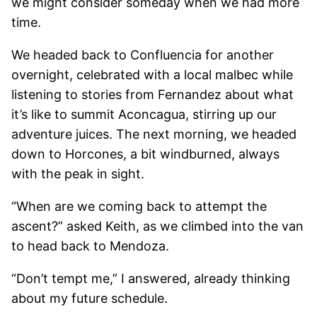
we might consider someday when we had more
time.
We headed back to Confluencia for another
overnight, celebrated with a local malbec while
listening to stories from Fernandez about what
it’s like to summit Aconcagua, stirring up our
adventure juices. The next morning, we headed
down to Horcones, a bit windburned, always
with the peak in sight.
“When are we coming back to attempt the
ascent?” asked Keith, as we climbed into the van
to head back to Mendoza.
“Don’t tempt me,” I answered, already thinking
about my future schedule.