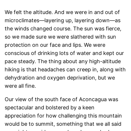
We felt the altitude. And we were in and out of
microclimates—layering up, layering down—as
the winds changed course. The sun was fierce,
so we made sure we were slathered with sun
protection on our face and lips. We were
conscious of drinking lots of water and kept our
pace steady. The thing about any high-altitude
hiking is that headaches can creep in, along with
dehydration and oxygen deprivation, but we
were all fine.
Our view of the south face of Aconcagua was
spectacular and bolstered by a keen
appreciation for how challenging this mountain
would be to summit, something that we all said