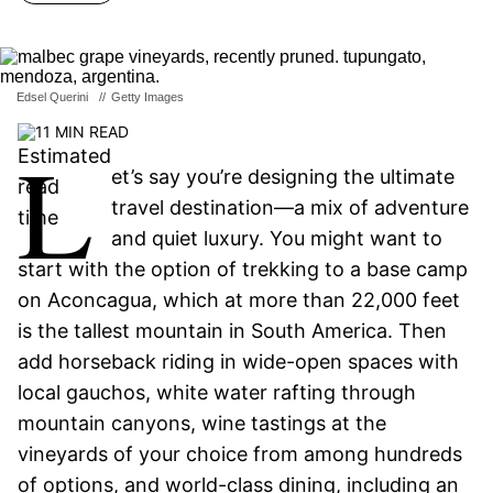
Edsel Querini
//
Getty Images
11 MIN READ
L
et’s say you’re designing the ultimate
travel destination—a mix of adventure
and quiet luxury. You might want to
start with the option of trekking to a base camp
on Aconcagua, which at more than 22,000 feet
is the tallest mountain in South America. Then
add horseback riding in wide-open spaces with
local gauchos, white water rafting through
mountain canyons, wine tastings at the
vineyards of your choice from among hundreds
of options, and world-class dining, including an