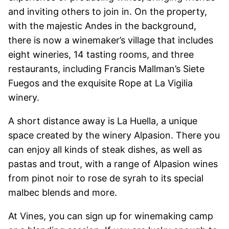
and inviting others to join in. On the property,
with the majestic Andes in the background,
there is now a winemaker’s village that includes
eight wineries, 14 tasting rooms, and three
restaurants, including Francis Mallman’s Siete
Fuegos and the exquisite Rope at La Vigilia
winery.
A short distance away is La Huella, a unique
space created by the winery Alpasion. There you
can enjoy all kinds of steak dishes, as well as
pastas and trout, with a range of Alpasion wines
from pinot noir to rose de syrah to its special
malbec blends and more.
At Vines, you can sign up for winemaking camp