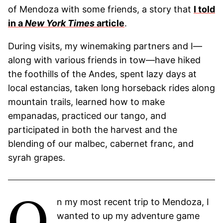
of Mendoza with some friends, a story that
I told
in a
New York
Times
article
.
During visits, my winemaking partners and I—
along with various friends in tow—have hiked
the foothills of the Andes, spent lazy days at
local estancias, taken long horseback rides along
mountain trails, learned how to make
empanadas, practiced our tango, and
participated in both the harvest and the
blending of our malbec, cabernet franc, and
syrah grapes.
O
n my most recent trip to Mendoza, I
wanted to up my adventure game