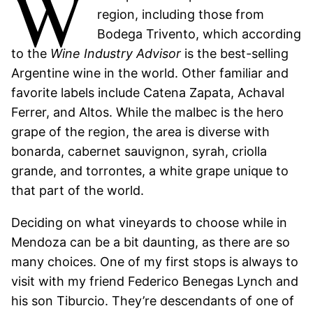
W
region, including those from
Bodega Trivento, which according
to the
Wine Industry Advisor
is the best-selling
Argentine wine in the world. Other familiar and
favorite labels include Catena Zapata, Achaval
Ferrer, and Altos. While the malbec is the hero
grape of the region, the area is diverse with
bonarda, cabernet sauvignon, syrah, criolla
grande, and torrontes, a white grape unique to
that part of the world.
Deciding on what vineyards to choose while in
Mendoza can be a bit daunting, as there are so
many choices. One of my first stops is always to
visit with my friend Federico Benegas Lynch and
his son Tiburcio. They’re descendants of one of