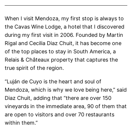
When I visit Mendoza, my first stop is always to
the Cavas Wine Lodge, a hotel that I discovered
during my first visit in 2006. Founded by Martin
Rigal and Cecilia Diaz Chuit, it has become one
of the top places to stay in South America, a
Relais & Châteaux property that captures the
true spirit of the region.
“Luján de Cuyo is the heart and soul of
Mendoza, which is why we love being here,” said
Diaz Chuit, adding that “there are over 150
vineyards in the immediate area, 90 of them that
are open to visitors and over 70 restaurants
within them.”