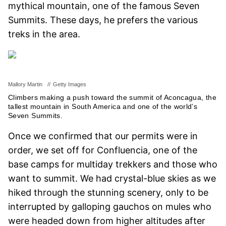
mythical mountain, one of the famous Seven
Summits. These days, he prefers the various
treks in the area.
Mallory Martin
//
Getty Images
Climbers making a push toward the summit of Aconcagua, the
tallest mountain in South America and one of the world’s
Seven Summits.
Once we confirmed that our permits were in
order, we set off for Confluencia, one of the
base camps for multiday trekkers and those who
want to summit. We had crystal-blue skies as we
hiked through the stunning scenery, only to be
interrupted by galloping gauchos on mules who
were headed down from higher altitudes after