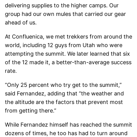
delivering supplies to the higher camps. Our
group had our own mules that carried our gear
ahead of us.
At Confluenica, we met trekkers from around the
world, including 12 guys from Utah who were
attempting the summit. We later learned that six
of the 12 made it, a better-than-average success
rate.
“Only 25 percent who try get to the summit,”
said Fernandez, adding that “the weather and
the altitude are the factors that prevent most
from getting there.”
While Fernandez himself has reached the summit
dozens of times, he too has had to turn around