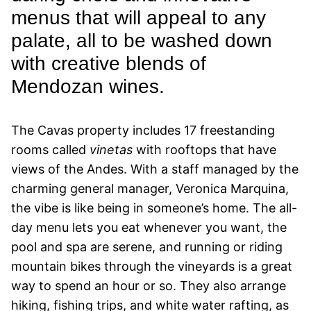
menus that will appeal to any
palate, all to be washed down
with creative blends of
Mendozan wines.
The Cavas property includes 17 freestanding
rooms called
vinetas
with rooftops that have
views of the Andes. With a staff managed by the
charming general manager, Veronica Marquina,
the vibe is like being in someone’s home. The all-
day menu lets you eat whenever you want, the
pool and spa are serene, and running or riding
mountain bikes through the vineyards is a great
way to spend an hour or so. They also arrange
hiking, fishing trips, and white water rafting, as