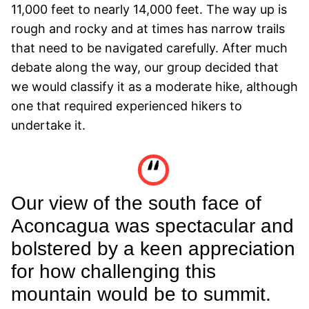
11,000 feet to nearly 14,000 feet. The way up is
rough and rocky and at times has narrow trails
that need to be navigated carefully. After much
debate along the way, our group decided that
we would classify it as a moderate hike, although
one that required experienced hikers to
undertake it.
Our view of the south face of
Aconcagua was spectacular and
bolstered by a keen appreciation
for how challenging this
mountain would be to summit.