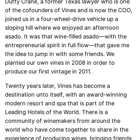
Duffy Crane, a former Texas lawyer who is one
of the cofounders of Vines and is now the COO,
joined us in a four-wheel-drive vehicle up a
sloping hill where we enjoyed an afternoon
asado. It was that wine-filled asado—with the
entrepreneurial spirit in full flow—that gave me
the idea to jump in with some friends. We
planted our own vines in 2008 in order to
produce our first vintage in 2011.
Twenty years later, Vines has become a
destination unto itself, with an award-winning
modern resort and spa that is part of the
Leading Hotels of the World. There is a
community of winemakers from around the
world who have come together to share in the
experience of producing wines, bringing friends