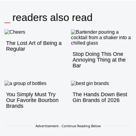
readers also read
The Lost Art of Being a
Regular
Stop Doing This One
Annoying Thing at the
Bar
You Simply Must Try
The Hands Down Best
Our Favorite Bourbon
Gin Brands of 2026
Brands
Advertisement - Continue Reading Below