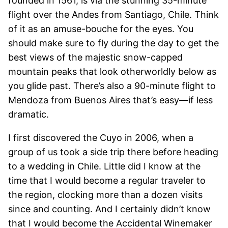
founded in 1561, is via the stunning 35-minute
flight over the Andes from Santiago, Chile. Think
of it as an amuse-bouche for the eyes. You
should make sure to fly during the day to get the
best views of the majestic snow-capped
mountain peaks that look otherworldly below as
you glide past. There’s also a 90-minute flight to
Mendoza from Buenos Aires that’s easy—if less
dramatic.
I first discovered the Cuyo in 2006, when a
group of us took a side trip there before heading
to a wedding in Chile. Little did I know at the
time that I would become a regular traveler to
the region, clocking more than a dozen visits
since and counting. And I certainly didn’t know
that I would become the Accidental Winemaker