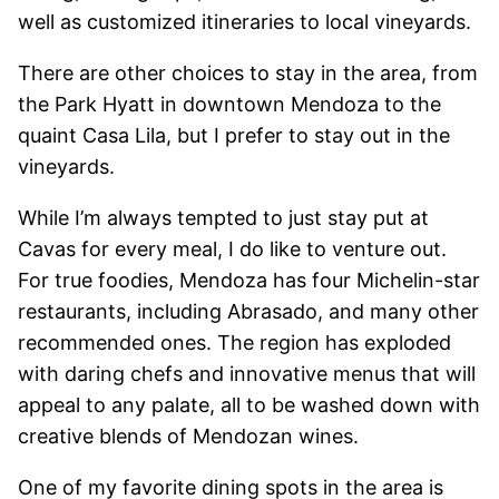
well as customized itineraries to local vineyards.
There are other choices to stay in the area, from
the Park Hyatt in downtown Mendoza to the
quaint Casa Lila, but I prefer to stay out in the
vineyards.
While I’m always tempted to just stay put at
Cavas for every meal, I do like to venture out.
For true foodies, Mendoza has four Michelin-star
restaurants, including Abrasado, and many other
recommended ones. The region has exploded
with daring chefs and innovative menus that will
appeal to any palate, all to be washed down with
creative blends of Mendozan wines.
One of my favorite dining spots in the area is