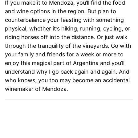
If you make it to Mendoza, you’ll find the food
and wine options in the region. But plan to
counterbalance your feasting with something
physical, whether it’s hiking, running, cycling, or
riding horses off into the distance. Or just walk
through the tranquility of the vineyards. Go with
your family and friends for a week or more to
enjoy this magical part of Argentina and you’ll
understand why I go back again and again. And
who knows, you too may become an accidental
winemaker of Mendoza.