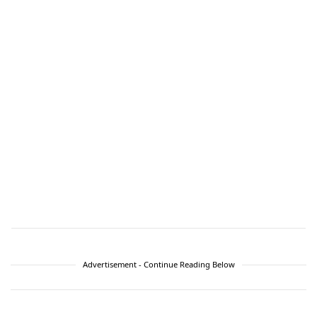
Advertisement - Continue Reading Below