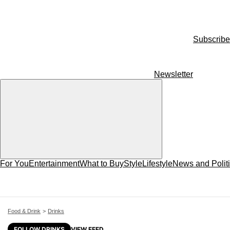
Subscribe
Newsletter
For You
Entertainment
What to Buy
Style
Lifestyle
News and Polit
Food & Drink
Drinks
FOLLOW DRINKS
VIEW FEED