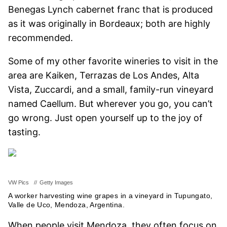
Benegas Lynch cabernet franc that is produced
as it was originally in Bordeaux; both are highly
recommended.
Some of my other favorite wineries to visit in the
area are Kaiken, Terrazas de Los Andes, Alta
Vista, Zuccardi, and a small, family-run vineyard
named Caellum. But wherever you go, you can’t
go wrong. Just open yourself up to the joy of
tasting.
VW Pics
//
Getty Images
A worker harvesting wine grapes in a vineyard in Tupungato,
Valle de Uco, Mendoza, Argentina.
When people visit Mendoza, they often focus on