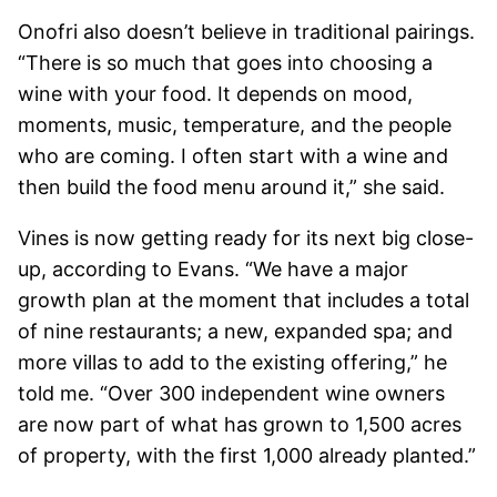
Onofri also doesn’t believe in traditional pairings.
“There is so much that goes into choosing a
wine with your food. It depends on mood,
moments, music, temperature, and the people
who are coming. I often start with a wine and
then build the food menu around it,” she said.
Vines is now getting ready for its next big close-
up, according to Evans. “We have a major
growth plan at the moment that includes a total
of nine restaurants; a new, expanded spa; and
more villas to add to the existing offering,” he
told me. “Over 300 independent wine owners
are now part of what has grown to 1,500 acres
of property, with the first 1,000 already planted.”