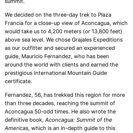
summit.
We decided on the three-day trek to Plaza
Francia for a close-up view of Aconcagua, which
would take us to 4,200 meters (or 13,800 feet)
above sea level. We chose Grajales Expeditions
as our outfitter and secured an experienced
guide, Mauricio Fernandez, who has been
around the world with clients and earned the
prestigious International Mountain Guide
certificate.
Fernandez, 56, has trekked this region for more
than three decades, reaching the summit of
Aconcagua 50-odd times. He also wrote the
definitive book,
Aconcagua: Summit of the
Americas
, which is an in-depth guide to this