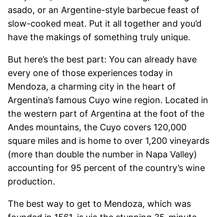
asado, or an Argentine-style barbecue feast of
slow-cooked meat. Put it all together and you’d
have the makings of something truly unique.
But here’s the best part: You can already have
every one of those experiences today in
Mendoza, a charming city in the heart of
Argentina’s famous Cuyo wine region. Located in
the western part of Argentina at the foot of the
Andes mountains, the Cuyo covers 120,000
square miles and is home to over 1,200 vineyards
(more than double the number in Napa Valley)
accounting for 95 percent of the country’s wine
production.
The best way to get to Mendoza, which was