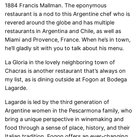
1884 Francis Mallman. The eponymous
restaurant is a nod to this Argentine chef who is
revered around the globe and has multiple
restaurants in Argentina and Chile, as well as
Miami and Provence, France. When he’s in town,
he’ll gladly sit with you to talk about his menu.
La Gloria in the lovely neighboring town of
Chacras is another restaurant that’s always on
my list, as is dining outside at Fogon at Bodega
Lagarde.
Lagarde is led by the third generation of
Argentine women in the Pescarmona family, who
bring a unique perspective in winemaking and
food through a sense of place, history, and their
Italian tradition. Fogon offers an ever-changing