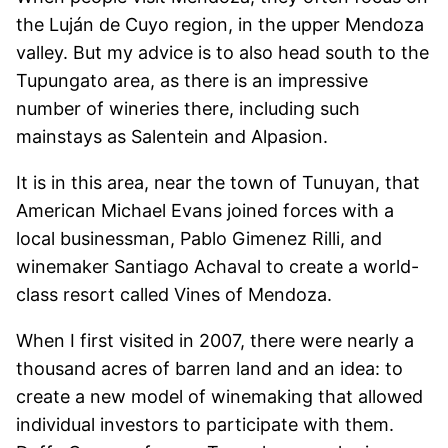
the Luján de Cuyo region, in the upper Mendoza
valley. But my advice is to also head south to the
Tupungato area, as there is an impressive
number of wineries there, including such
mainstays as Salentein and Alpasion.
It is in this area, near the town of Tunuyan, that
American Michael Evans joined forces with a
local businessman, Pablo Gimenez Rilli, and
winemaker Santiago Achaval to create a world-
class resort called Vines of Mendoza.
When I first visited in 2007, there were nearly a
thousand acres of barren land and an idea: to
create a new model of winemaking that allowed
individual investors to participate with them.