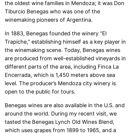
the oldest wine families in Mendoza; it was Don
Tiburcio Benegas who was one of the
winemaking pioneers of Argentina.
In 1883, Benegas founded the winery “El
Trapiche,” establishing himself as a key player in
the winemaking scene. Today, Benegas wines
are produced from well-established vineyards in
different parts of the area, including Finca La
Encerrada, which is 1,450 meters above sea
level. The producer’s Mendoza city winery is
open to the public for tours.
Benegas wines are also available in the U.S. and
around the world. During my recent visit, we
tasted the Benegas Lynch Old Wines Blend,
which uses grapes from 1899 to 1965, and a