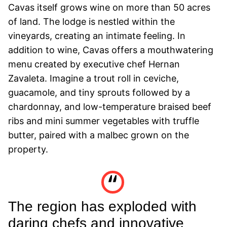
Cavas itself grows wine on more than 50 acres
of land. The lodge is nestled within the
vineyards, creating an intimate feeling. In
addition to wine, Cavas offers a mouthwatering
menu created by executive chef Hernan
Zavaleta. Imagine a trout roll in ceviche,
guacamole, and tiny sprouts followed by a
chardonnay, and low-temperature braised beef
ribs and mini summer vegetables with truffle
butter, paired with a malbec grown on the
property.
The region has exploded with
daring chefs and innovative